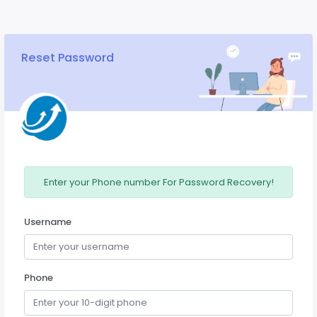
Reset Password
Enter your Phone number For Password Recovery!
Username
Phone