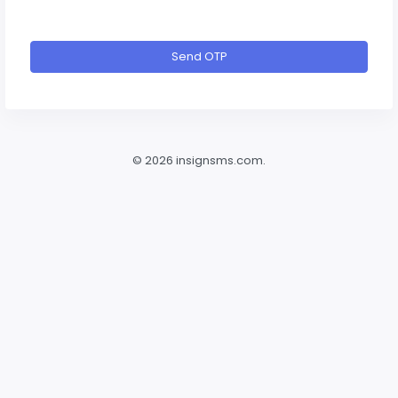
Send OTP
©
2026 insignsms.com.